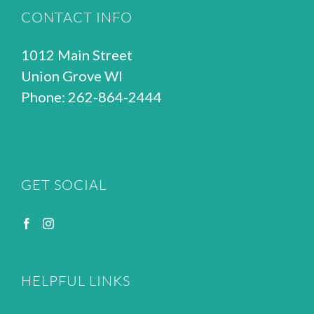
CONTACT INFO
1012 Main Street
Union Grove WI
Phone: 262-864-2444
GET SOCIAL
HELPFUL LINKS