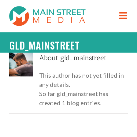
GLD_MAINSTREET
About
gld_mainstreet
This author has not yet filled in
any details.
So far gld_mainstreet has
created 1 blog entries.