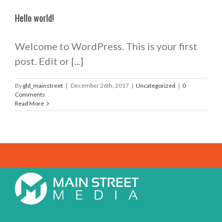
Hello world!
Welcome to WordPress. This is your first
post. Edit or [...]
By
gld_mainstreet
|
December 26th, 2017
|
Uncategorized
|
0
Comments
Read More